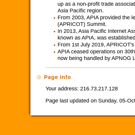
up as a non-profit trade associat
Asia Pacific region.
From 2003, APIA provided the le
(APRICOT) Summit.
In 2013, Asia Pacific Internet A
known as APIA, was established
From 1st July 2019, APRICOT's le
APIA ceased operations on 30th J
now being handled by APNOG L
Page Info
Your address: 216.73.217.128
Page last updated on Sunday, 05-Oc