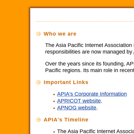
Who we are
The Asia Pacific Internet Associatio
responsibilities are now managed by
Over the years since its founding, AP
Pacific regions. Its main role in re
Important Links
APIA's Corporate Information
APRICOT website
.
APNOG website
.
APIA's Timeline
The Asia Pacific Internet Associa