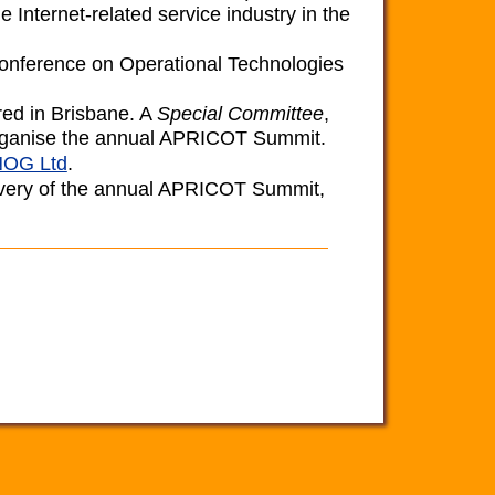
e Internet-related service industry in the
 Conference on Operational Technologies
ered in Brisbane. A
Special Committee
,
 organise the annual APRICOT Summit.
OG Ltd
.
elivery of the annual APRICOT Summit,