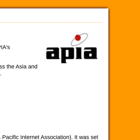
IA's
oss the Asia and
.
Pacific Internet Association). It was set