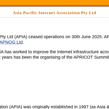
Asia Pacific Internet Association Pty Ltd
n Pty Ltd (APIA) ceased operations on 30th June 2025. AP
APNOG Ltd
.
IA has worked to improve the Internet infrastructure acr
cent years has been the organising of the APRICOT Summit
tion (APIA) was originally established in 1997 (as Asia & 