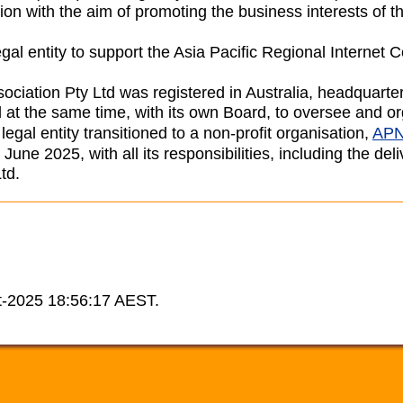
ion with the aim of promoting the business interests of th
gal entity to support the Asia Pacific Regional Internet
ssociation Pty Ltd was registered in Australia, headquart
 at the same time, with its own Board, to oversee and
gal entity transitioned to a non-profit organisation,
APN
une 2025, with all its responsibilities, including the d
td.
t-2025 18:56:17 AEST.